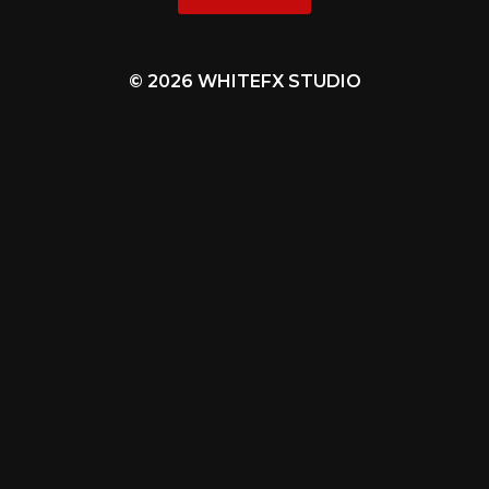
© 2026 WHITEFX STUDIO