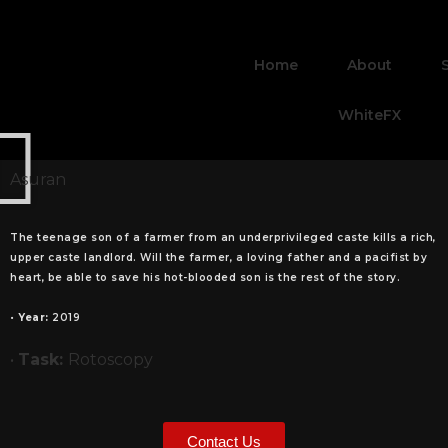
Home
About
WhiteFX
Asuran
The teenage son of a farmer from an underprivileged caste kills a rich,
upper caste landlord. Will the farmer, a loving father and a pacifist by
heart, be able to save his hot-blooded son is the rest of the story.
•
Year:
2019
•
Task:
Rotoscopy
Contact Us