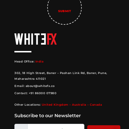
Head Office:
India
302, 18 High Street, Baner – Pashan Link Rd, Baner, Pune,
Maharashtra 411021
Email:
about@whitefx.co
Contact:
+91 86000 07980
Other Locations:
United Kingdom – Australia – Canada
Subscribe to our Newsletter