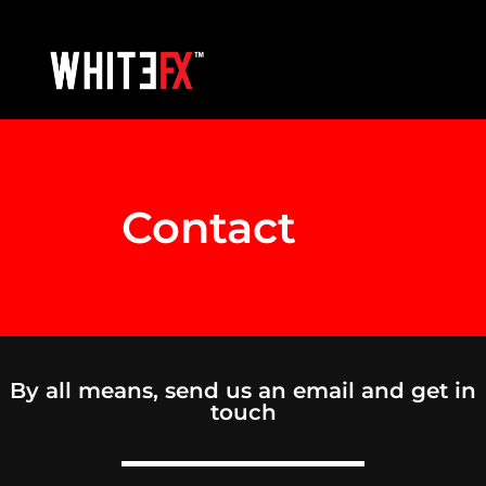
Contact
Us
By all means, send us an email and get in
touch