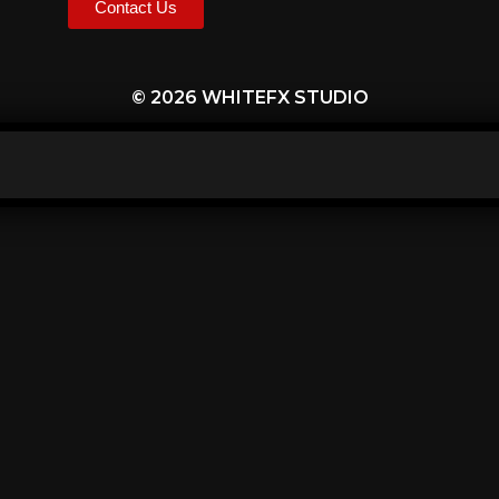
Contact Us
© 2026 WHITEFX STUDIO