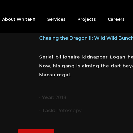
About WhiteFX
Services
Projects
Careers
Chasing the Dragon II: Wild Wild Bunc
Serial billionaire kidnapper Logan
Now, his gang is aiming the dart bey
Macau regal.
•
Year:
2019
•
Task:
Rotoscopy