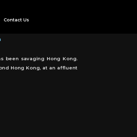
Contact Us
h
 has been savaging Hong Kong.
ond Hong Kong, at an affluent