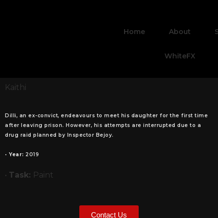
Home
About
WhiteFX
Kaithi
Dilli, an ex-convict, endeavours to meet his daughter for the first time
after leaving prison. However, his attempts are interrupted due to a
drug raid planned by Inspector Bejoy.
•
Year:
2019
•
Task:
Paint
Contact Us