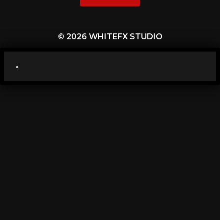
© 2026 WHITEFX STUDIO
×